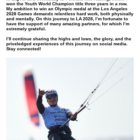
won the Youth World Champion title three years in a row.
My ambition to win an Olympic medal at the Los Angeles
2028 Games demands relentless hard work, both physically
and mentally. On this journey to LA 2028, I’m fortunate to
have the support of many amazing partners, for which I’m
extremely grateful.
I’ll continue sharing the highs and lows, the glory, and the
priveledged experiences of this journey on social media.
Stay connected!