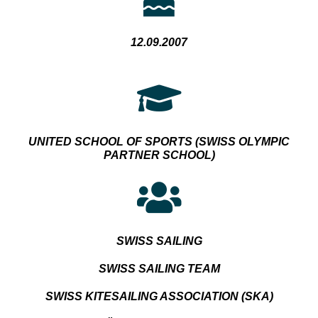
12.09.2007
UNITED SCHOOL OF SPORTS
(SWISS OLYMPIC
PARTNER SCHOOL)
SWISS SAILING
SWISS SAILING TEAM
SWISS KITESAILING ASSOCIATION (SKA)