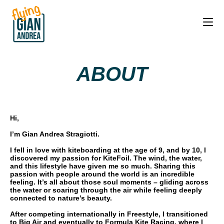
ABOUT
Hi,
I’m Gian Andrea Stragiotti.
I fell in love with kiteboarding at the age of 9, and by 10, I
discovered my passion for KiteFoil. The wind, the water,
and this lifestyle have given me so much. Sharing this
passion with people around the world is an incredible
feeling. It’s all about those soul moments – gliding across
the water or soaring through the air while feeling deeply
connected to nature’s beauty.
After competing internationally in Freestyle, I transitioned
to Big Air and eventually to Formula Kite Racing, where I