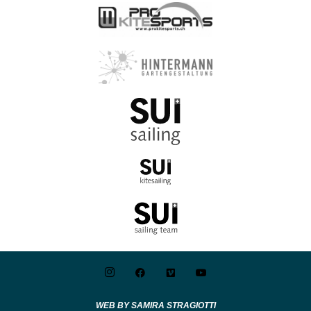
WEB BY SAMIRA STRAGIOTTI