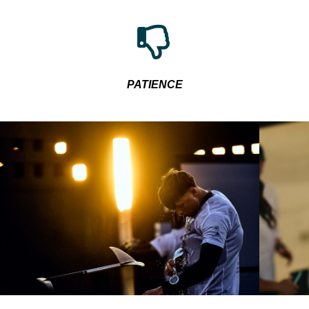
PATIENCE