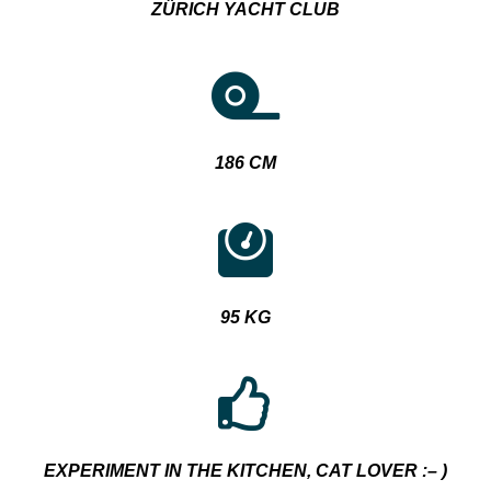
ZÜRICH YACHT CLUB
186 CM
95 KG
EXPERIMENT IN THE KITCHEN, CAT LOVER :
– )