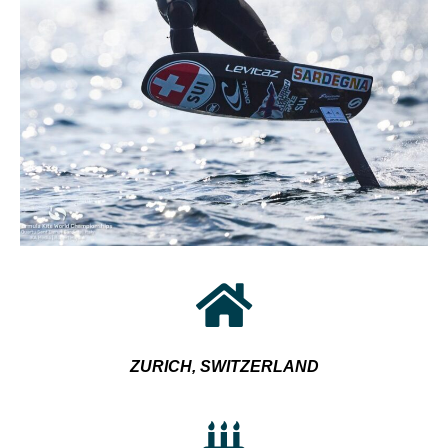
ZURICH, SWITZERLAND