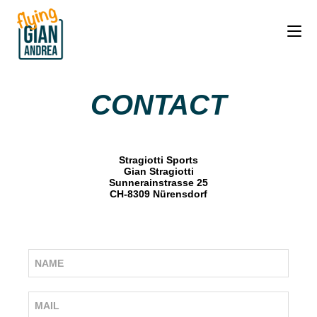
CONTACT
Stragiotti Sports
Gian Stragiotti
Sunnerainstrasse 25
CH-8309 Nürensdorf